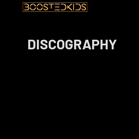
DISCOGRAPHY